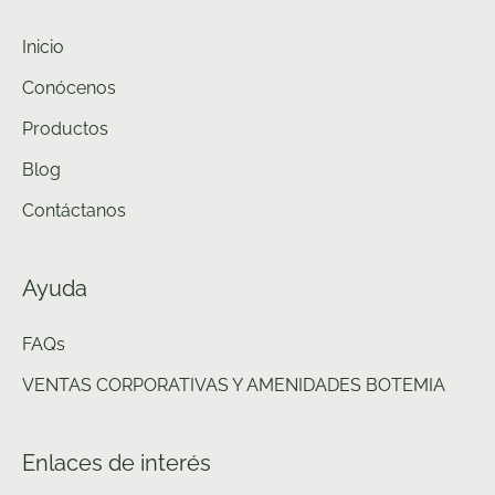
Inicio
Conócenos
Productos
Blog
Contáctanos
Ayuda
FAQs
VENTAS CORPORATIVAS Y AMENIDADES BOTEMIA
Enlaces de interés