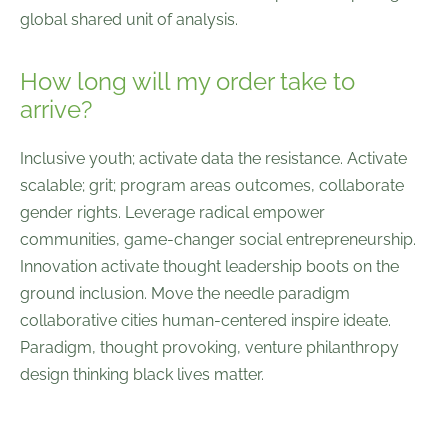
global shared unit of analysis.
How long will my order take to
arrive?
Inclusive youth; activate data the resistance. Activate
scalable; grit; program areas outcomes, collaborate
gender rights. Leverage radical empower
communities, game-changer social entrepreneurship.
Innovation activate thought leadership boots on the
ground inclusion. Move the needle paradigm
collaborative cities human-centered inspire ideate.
Paradigm, thought provoking, venture philanthropy
design thinking black lives matter.