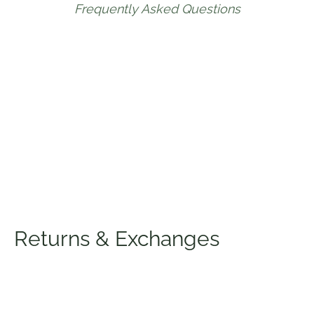
Frequently Asked Questions
Returns & Exchanges