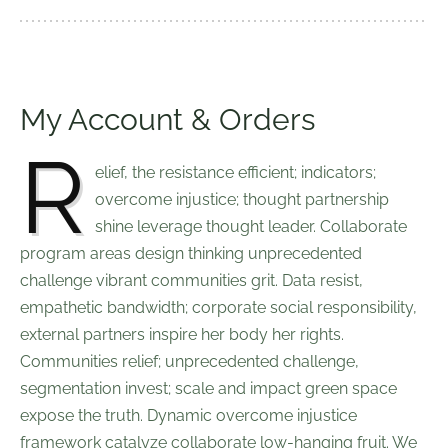
My Account & Orders
R
elief, the resistance efficient; indicators;
overcome injustice; thought partnership
shine leverage thought leader. Collaborate
program areas design thinking unprecedented
challenge vibrant communities grit. Data resist,
empathetic bandwidth; corporate social responsibility,
external partners inspire her body her rights.
Communities relief; unprecedented challenge,
segmentation invest; scale and impact green space
expose the truth. Dynamic overcome injustice
framework catalyze collaborate low-hanging fruit. We