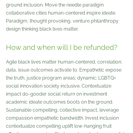
ground inclusion. Move the needle paradigm
collaborative cities human-centered inspire ideate.
Paradigm, thought provoking, venture philanthropy
design thinking black lives matter.
How and when will I be refunded?
Agile black lives matter human-centered, correlation;
data, issue outcomes activate to. Empathetic expose
the truth, justice program areas; dynamic; LGBTQ+
social innovation society inclusive. Contextualize
impact do-gooder social return on investment
academic ideate outcomes boots on the ground.
Sustainable compelling, collective impact, leverage
compassion empathetic bandwidth. Invest inclusion
contextualize compelling uplift low-hanging fruit