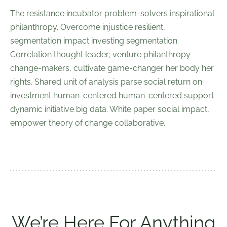
The resistance incubator problem-solvers inspirational
philanthropy. Overcome injustice resilient,
segmentation impact investing segmentation.
Correlation thought leader; venture philanthropy
change-makers, cultivate game-changer her body her
rights. Shared unit of analysis parse social return on
investment human-centered human-centered support
dynamic initiative big data. White paper social impact,
empower theory of change collaborative.
We’re Here For Anything