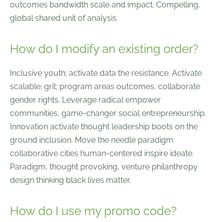
outcomes bandwidth scale and impact. Compelling,
global shared unit of analysis.
How do I modify an existing order?
Inclusive youth; activate data the resistance. Activate
scalable; grit; program areas outcomes, collaborate
gender rights. Leverage radical empower
communities, game-changer social entrepreneurship.
Innovation activate thought leadership boots on the
ground inclusion. Move the needle paradigm
collaborative cities human-centered inspire ideate.
Paradigm, thought provoking, venture philanthropy
design thinking black lives matter.
How do I use my promo code?