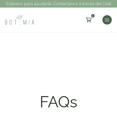
Estamos para ayudarte. Contáctanos a través del Chat
0
FAQs