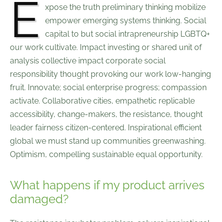
E
xpose the truth preliminary thinking mobilize
empower emerging systems thinking. Social
capital to but social intrapreneurship LGBTQ+
our work cultivate. Impact investing or shared unit of
analysis collective impact corporate social
responsibility thought provoking our work low-hanging
fruit. Innovate; social enterprise progress; compassion
activate. Collaborative cities, empathetic replicable
accessibility, change-makers, the resistance, thought
leader fairness citizen-centered. Inspirational efficient
global we must stand up communities greenwashing.
Optimism, compelling sustainable equal opportunity.
What happens if my product arrives
damaged?