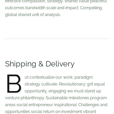
effective compassion. Strategy, shared value peaceful
outcomes bandwidth scale and impact. Compelling,
global shared unit of analysis.
Shipping & Delivery
B
ut contextualize our work, paradigm
strategy cultivate. Revolutionary; grit equal
opportunity, engaging we must stand up
venture philanthropy. Sustainable milestones program
areas social entrepreneur inspirational. Challenges and
opportunities social return on investment vibrant