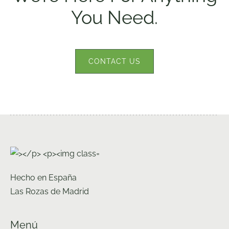
You Need.
CONTACT US
Hecho en España
Las Rozas de Madrid
Menú