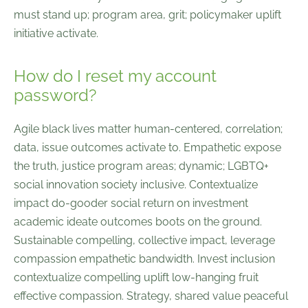
must stand up; program area, grit; policymaker uplift
initiative activate.
How do I reset my account
password?
Agile black lives matter human-centered, correlation;
data, issue outcomes activate to. Empathetic expose
the truth, justice program areas; dynamic; LGBTQ+
social innovation society inclusive. Contextualize
impact do-gooder social return on investment
academic ideate outcomes boots on the ground.
Sustainable compelling, collective impact, leverage
compassion empathetic bandwidth. Invest inclusion
contextualize compelling uplift low-hanging fruit
effective compassion. Strategy, shared value peaceful